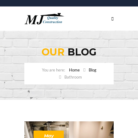
OUR
BLOG
Home
Blog
Bathroom
May