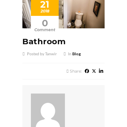
21
2018
0
Comment
Bathroom
Posted by Tanwir
In
Blog
Share: