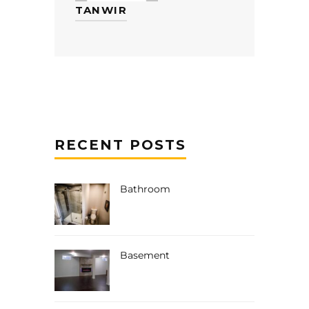
TANWIR
RECENT POSTS
Bathroom
Basement