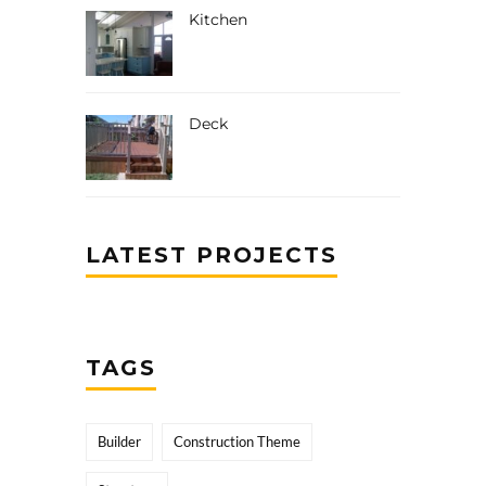
Kitchen
Deck
LATEST PROJECTS
TAGS
Builder
Construction Theme