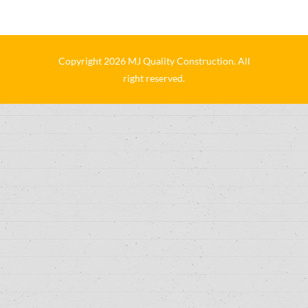
Copyright 2026 MJ Quality Construction. All
right reserved.