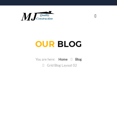
OUR
BLOG
Home
Blog
Grid Blog Layout 02