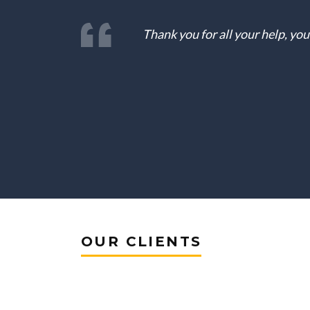
Thank you for all your help, yo
OUR CLIENTS