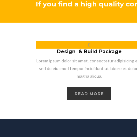
If you find a high quality c
Design & Build Package
Lorem ipsum dolor sit amet, consectetur adipisicing el
sed do eiusmod tempor incididunt ut labore et dolo
magna aliqua.
READ MORE