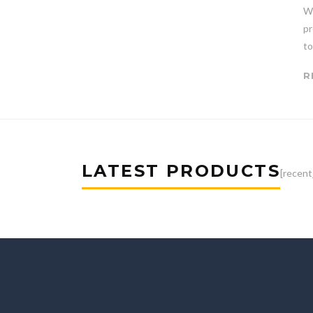
Wi
pr
to
R
LATEST PRODUCTS
[recent