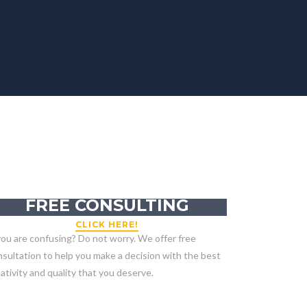
GET YOUR
FREE CONSULTING
CLICK HERE!
you are confusing? Do not worry. We offer free
sultation to help you make a decision with the best
ativity and quality that you deserve.