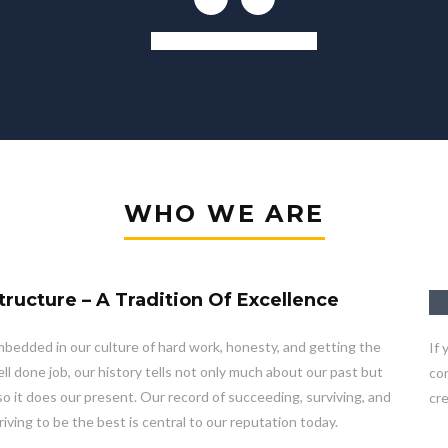
Kitchen And Living Room
WHO WE ARE
tructure – A Tradition Of Excellence
bedded in our culture of hard work, honesty, and getting the
If 
ll done job, our history tells not only much about our past but
con
so it does our present. Our record of succeeding, surviving, and
cre
riving to be the best is central to our reputation today.