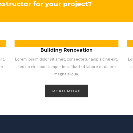
onstructor for your project?
Building Renovation
it,
Lorem ipsum dolor sit amet, consectetur adipisicing elit,
Lo
re
sed do eiusmod tempor incididunt ut labore et dolore
s
magna aliqua.
READ MORE