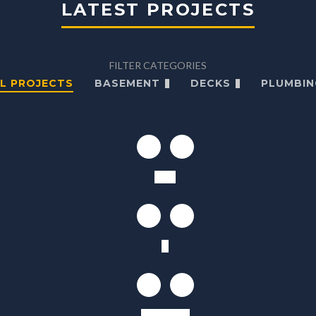
LATEST PROJECTS
FILTER CATEGORIES
L PROJECTS
BASEMENT
DECKS
PLUMBIN
Villa
K
Kitchen W