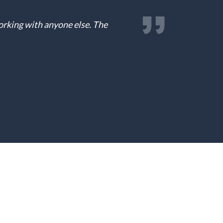
working with anyone else. The