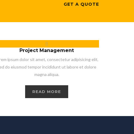
GET A QUOTE
Project Management
rem ipsum dolor sit amet, consectetur adipisicing elit,
ed do eiusmod tempor incididunt ut labore et dolore
magna aliqua.
READ MORE