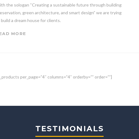
th the sologan “Creating a sustainable future through building
eservation, green architecture, and smart design” we are trying
 build a dream house for clients.
EAD MORE
_products per_page=”4″ columns=”4″ orderby=”” order=””]
TESTIMONIALS