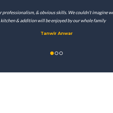
ur professionalism, & obvious skills. We couldn’t imagine 
kitchen & addition will be enjoyed by our whole family
Tanwir Anwar