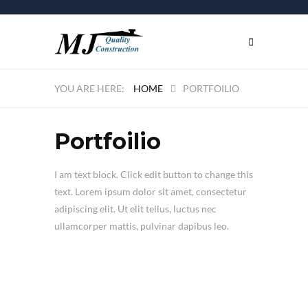
HOME
PORTFOILIO
Portfoilio
I am text block. Click edit button to change this
text. Lorem ipsum dolor sit amet, consectetur
adipiscing elit. Ut elit tellus, luctus nec
ullamcorper mattis, pulvinar dapibus leo.