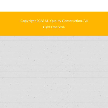
Copyright 2026 MJ Quality Construction. All
right reserved.