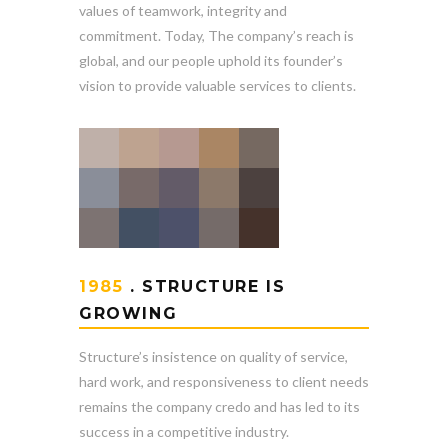
values of teamwork, integrity and
commitment. Today, The company’s reach is
global, and our people uphold its founder’s
vision to provide valuable services to clients.
1985
. STRUCTURE IS
GROWING
Structure’s insistence on quality of service,
hard work, and responsiveness to client needs
remains the company credo and has led to its
success in a competitive industry.