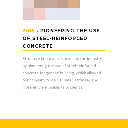
2015
. PIONEERING THE USE
OF STEEL-REINFORCED
CONCRETE
Structure first made its mark on the industry
by pioneering the use of steel-reinforced
concrete for general building, which allowed
our company to deliver safer, stronger, and
more efficient buildings to clients.