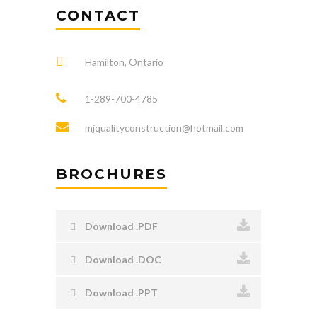
CONTACT
Hamilton, Ontario
1-289-700-4785
mjqualityconstruction@hotmail.com
BROCHURES
Download .PDF
Download .DOC
Download .PPT