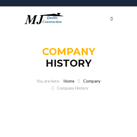
COMPANY
HISTORY
Home
Company
Company History