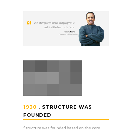
We stay professional and pragmatic
and find the best solutions.
Mathew Josha
Founder of MJ Construction
1930
. STRUCTURE WAS
FOUNDED
Structure was founded based on the core