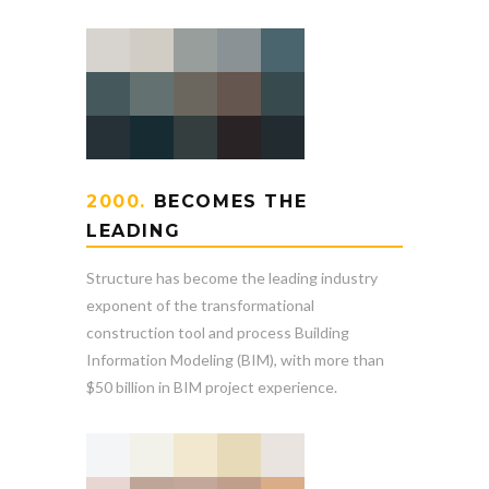
2000.
BECOMES THE
LEADING
Structure has become the leading industry
exponent of the transformational
construction tool and process Building
Information Modeling (BIM), with more than
$50 billion in BIM project experience.