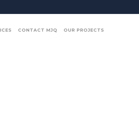
ICES
CONTACT MJQ
OUR PROJECTS