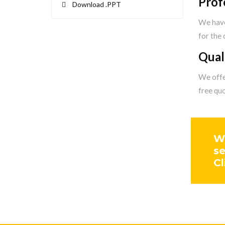
Prof
Download .PPT
We have
for the
Qual
We offer
free qu
We
se
Cl