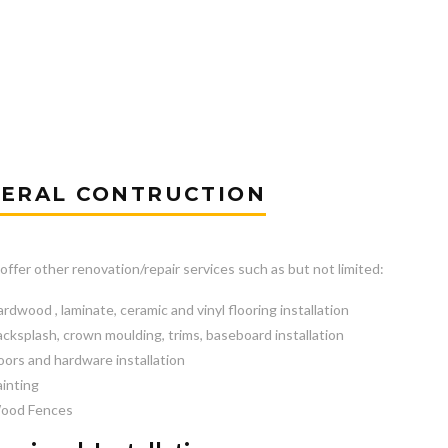
ERAL CONTRUCTION
offer other renovation/repair services such as but not limited:
rdwood , laminate, ceramic and vinyl flooring installation
cksplash, crown moulding, trims, baseboard installation
ors and hardware installation
inting
ood Fences