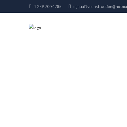
1 289 700 4785
mjqualityconstruction@hot