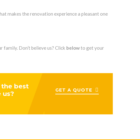
that makes the renovation experience a pleasant one
 family. Don’t believe us? Click
below
to get your
 the best
GET A QUOTE
e us?