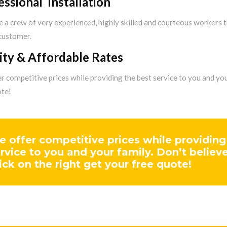
essional Installation
 a crew of very experienced, highly skilled and courteous workers 
 customer.
ity & Affordable Rates
 competitive prices while providing the best service to you and your
ote!
 offer competitive prices while providing
rvice to you and your family. Don’t believ
ick on the right get your free quote!