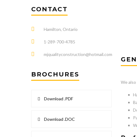
CONTACT
Hamilton, Ontario
1-289-700-4785
mjqualityconstruction@hotmail.com
GEN
BROCHURES
We also 
Ha
Download .PDF
Ba
Do
Pa
Download .DOC
W