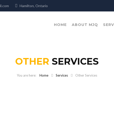
mail.com
Hamilton, Ontario
HOME
ABOUT MJQ
SERV
OTHER
SERVICES
Home
Services
Other Services