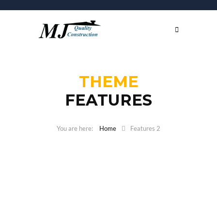
THEME
FEATURES
Home
Features 2