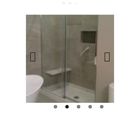
Previous
Next