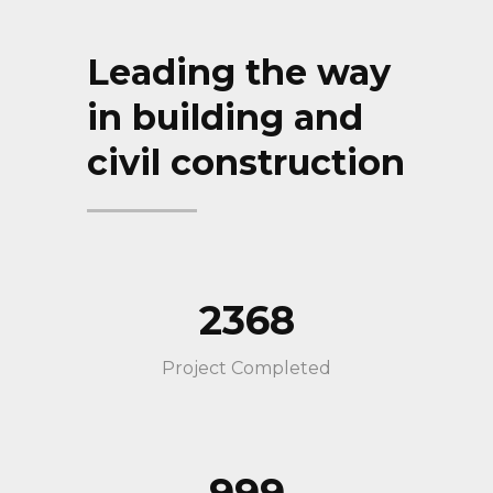
Leading the way
in building and
civil construction
2368
Project Completed