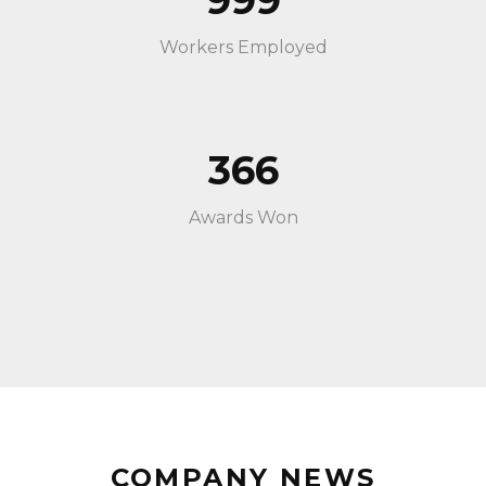
999
Workers Employed
366
Awards Won
COMPANY NEWS