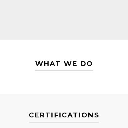
WHAT WE DO
CERTIFICATIONS