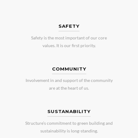
SAFETY
Safety is the most important of our core
values. It is our first priority.
COMMUNITY
Involvement in and support of the community
are at the heart of us.
SUSTANABILITY
Structure’s commitment to green building and
sustainability is long-standing.