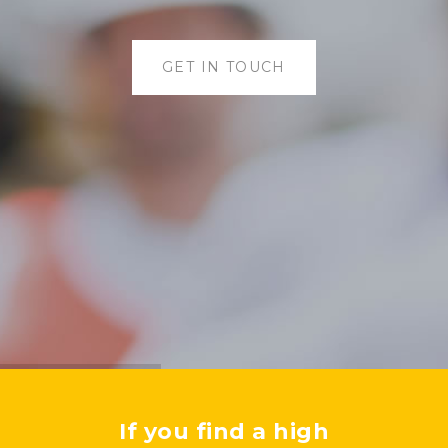
GET IN TOUCH
If you find a high