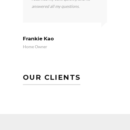
answered all my questions.
wil
Frankie Kao
Wahe
Home Owner
Home 
OUR CLIENTS