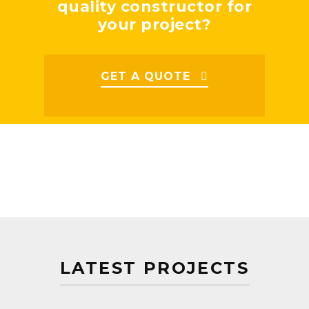
quality constructor for
your project?
GET A QUOTE
LATEST PROJECTS