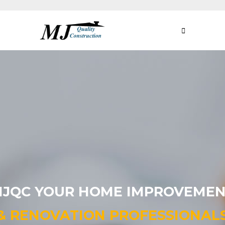
JQC YOUR HOME IMPROVEME
& RENOVATION
PROFESSIONAL