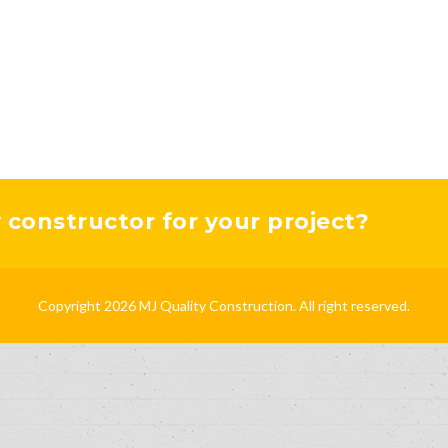
y constructor for your project?
Copyright 2026 MJ Quality Construction. All right reserved.