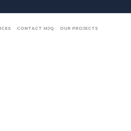
ICES
CONTACT MJQ
OUR PROJECTS