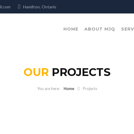
mail.com
Hamilton, Ontario
HOME
ABOUT MJQ
SERV
OUR
PROJECTS
Home
Projects