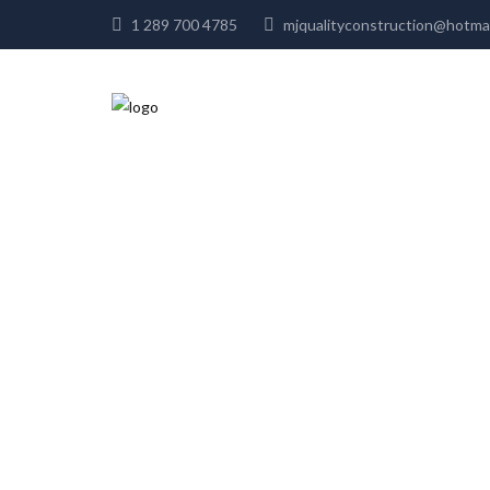
1 289 700 4785
mjqualityconstruction@hot