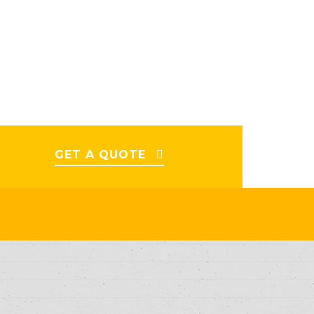
GET A QUOTE