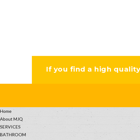
If you find a high qualit
Home
About MJQ
SERVICES
BATHROOM