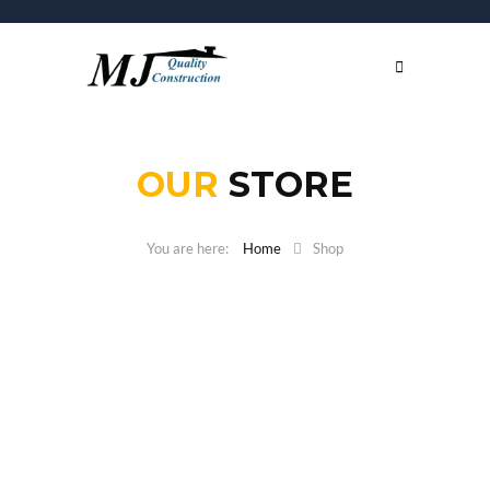
OUR
STORE
Home
Shop