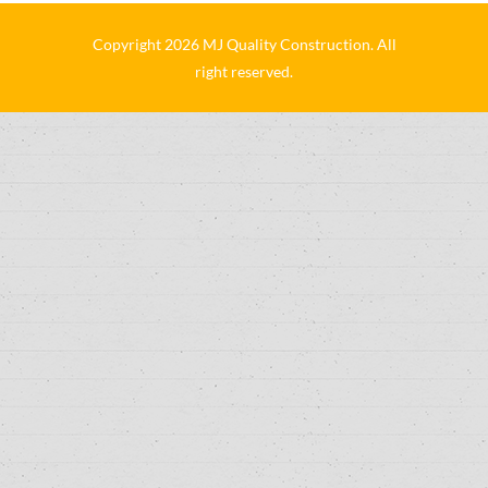
Copyright 2026 MJ Quality Construction. All
right reserved.