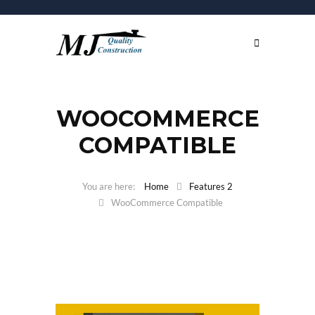
WOOCOMMERCE
COMPATIBLE
Home
Features 2
WooCommerce Compatible