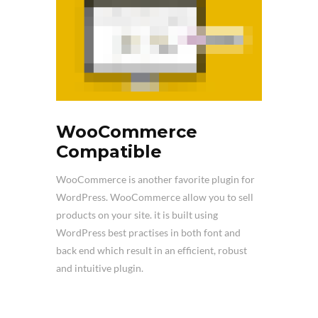
WooCommerce
Compatible
WooCommerce is another favorite plugin for
WordPress. WooCommerce allow you to sell
products on your site. it is built using
WordPress best practises in both font and
back end which result in an efficient, robust
and intuitive plugin.