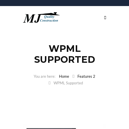
WPML
SUPPORTED
Home
Features 2
WPML Supported