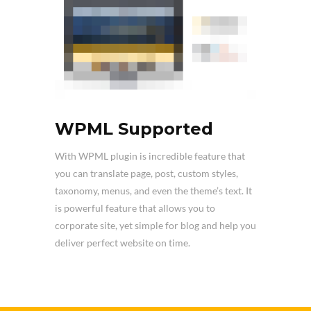
WPML Supported
With WPML plugin is incredible feature that
you can translate page, post, custom styles,
taxonomy, menus, and even the theme’s text. It
is powerful feature that allows you to
corporate site, yet simple for blog and help you
deliver perfect website on time.