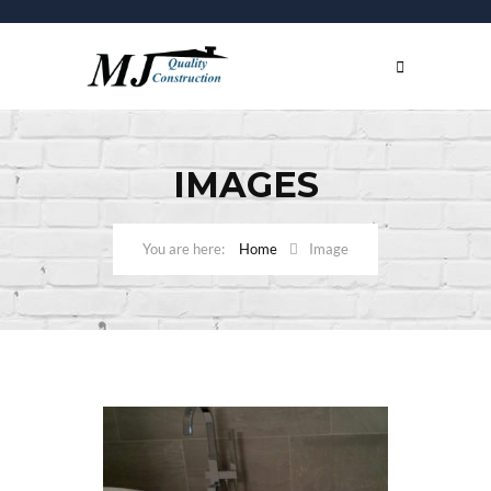
IMAGES
Home
Image