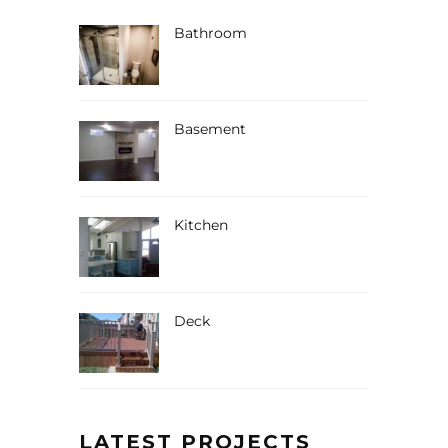
Bathroom
Basement
Kitchen
Deck
LATEST PROJECTS