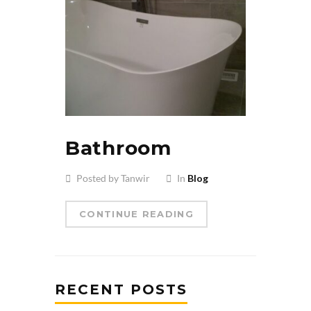
Bathroom
Posted by Tanwir
In
Blog
CONTINUE READING
RECENT POSTS